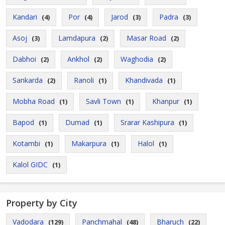
Kandari
Por
Jarod
Padra
(4)
(4)
(3)
(3)
Asoj
Lamdapura
Masar Road
(3)
(2)
(2)
Dabhoi
Ankhol
Waghodia
(2)
(2)
(2)
Sankarda
Ranoli
Khandivada
(2)
(1)
(1)
Mobha Road
Savli Town
Khanpur
(1)
(1)
(1)
Bapod
Dumad
Srarar Kashipura
(1)
(1)
(1)
Kotambi
Makarpura
Halol
(1)
(1)
(1)
Kalol GIDC
(1)
Property by City
Vadodara
Panchmahal
Bharuch
(129)
(48)
(22)