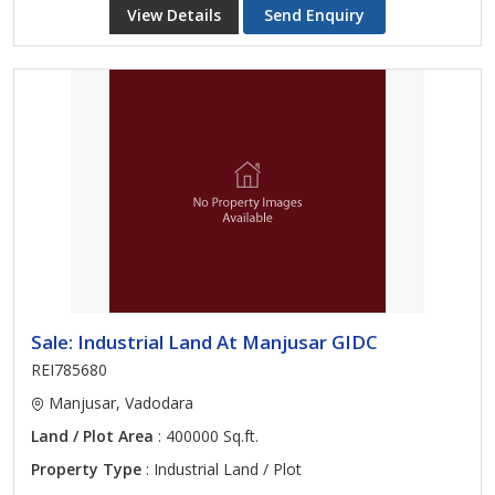
View Details
Send Enquiry
Sale: Industrial Land At Manjusar GIDC
REI785680
Manjusar, Vadodara
Land / Plot Area
: 400000 Sq.ft.
Property Type
: Industrial Land / Plot