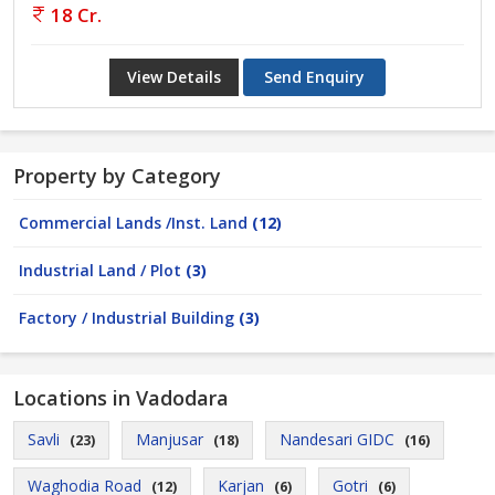
18 Cr.
View Details
Send Enquiry
Property by Category
Commercial Lands /Inst. Land
(12)
Industrial Land / Plot
(3)
Factory / Industrial Building
(3)
Locations in Vadodara
Savli
Manjusar
Nandesari GIDC
(23)
(18)
(16)
Waghodia Road
Karjan
Gotri
(12)
(6)
(6)