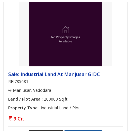
Sale: Industrial Land At Manjusar GIDC
REI785681
Manjusar, Vadodara
Land / Plot Area
: 200000 Sq.ft.
Property Type
: Industrial Land / Plot
9 Cr.