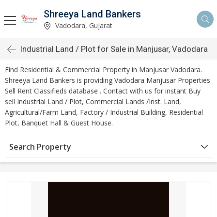
Shreeya Land Bankers
Vadodara, Gujarat
Industrial Land / Plot for Sale in Manjusar, Vadodara
Find Residential & Commercial Property in Manjusar Vadodara.
Shreeya Land Bankers is providing Vadodara Manjusar Properties
Sell Rent Classifieds database . Contact with us for instant Buy
sell Industrial Land / Plot, Commercial Lands /Inst. Land,
Agricultural/Farm Land, Factory / Industrial Building, Residential
Plot, Banquet Hall & Guest House.
Search Property