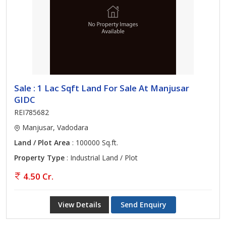
Sale : 1 Lac Sqft Land For Sale At Manjusar
GIDC
REI785682
Manjusar, Vadodara
Land / Plot Area
: 100000 Sq.ft.
Property Type
: Industrial Land / Plot
4.50 Cr.
View Details
Send Enquiry