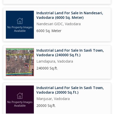
Industrial Land For Sale In Nandesari,
Vadodara (6000 Sq. Meter)
Nandesari GIDC, Vadodara
6000 Sq. Meter
Industrial Land For Sale In Savli Town,
Vadodara (240000 Sq.ft.)
Lamdapura, Vadodara
240000 Sq.ft.
Industrial Land For Sale In Savli Town,
Vadodara (20000 Sq.ft.)
Manjusar, Vadodara
20000 Sq.ft.