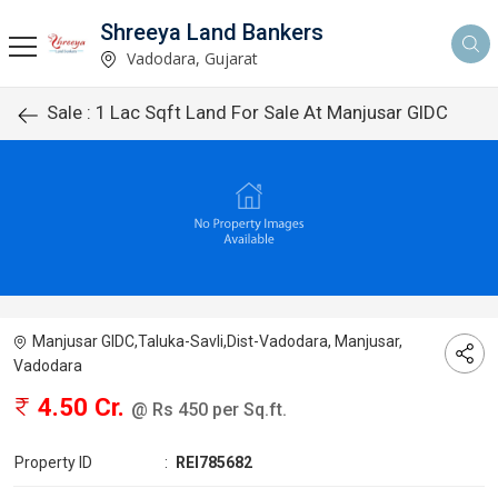
Shreeya Land Bankers
Vadodara, Gujarat
Sale : 1 Lac Sqft Land For Sale At Manjusar GIDC
Manjusar GIDC,Taluka-Savli,Dist-Vadodara, Manjusar,
Vadodara
4.50 Cr.
@ Rs 450 per Sq.ft.
Property ID
:
REI785682