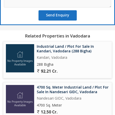
Send Enquiry
Related Properties in Vadodara
Industrial Land / Plot For Sale In
Kandari, Vadodara (288 Bigha)
Kandari, Vadodara
288 Bigha
92.21 Cr.
4700 Sq. Meter Industrial Land / Plot For
Sale In Nandesari GIDC, Vadodara
Nandesari GIDC, Vadodara
4700 Sq. Meter
12.50 Cr.