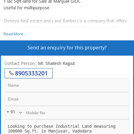
1 lac Sqft land for Sale at Manjuar GIDC .
Useful for multipurpose.
Shreeya Real estate and Land Bankers is a company that offers
commercial ,Industrial ,Agricultural , Residential real estate
services to individuals and businesses. Some of our real estate
Read More...
services include leasing, property , buying , selling , NA of land.
Send an enquiry for this property?
We are Landbanker with more than 500+ Lands for Sale across
Gujarat . We have lands to cater your minimum to maximum
requirement of land ranging from 1 Vigha to 10,000 Acre .. for
Contact Person
: Mr. Shailesh Rajput
more info reach out to Shailesh Rajput
8905333201
+ 91