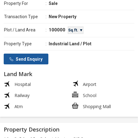
Property For
:
Sale
Transaction Type
:
New Property
100000
Plot / Land Area
:
Sq.ft. ▼
Property Type
:
Industrial Land / Plot
Send Enquiry
Land Mark
Hospital
Airport
Railway
School
Atm
Shopping Mall
Property Description